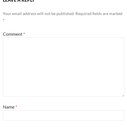
Your email address will not be published.
Required fields are marked
*
Comment
*
Name
*