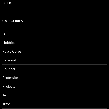
« Jun
CATEGORIES
DJ
Hobbies
Peace Corps
Personal
Political
Professional
Projects
Tech
Travel