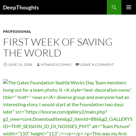
Skip
Search
DeepThoughts
to
PRIMAR
content
MENU
PROFESSIONAL
FIRST WEEK OF SAVING
THE WORLD
JUNE 14, 2008
H7A6NGYG1HHO
LEAVE A COMMENT