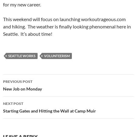
for my new career.
This weekend will focus on launching workoutrageous.com
and hiking. The weather is finally looking phenomenal here in
Seattle. It’s about time!
SEATTLE WORKS
VOLUNTEERISM
Post
PREVIOUS POST
navigation
New Job on Monday
NEXT POST
Starting Gates and Hitting the Wall at Camp Muir
LEAVE A REPLY