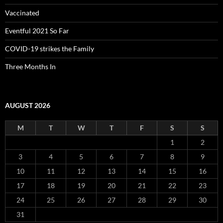
Vaccinated
Eventful 2021 So Far
COVID-19 strikes the Family
Three Months In
AUGUST 2026
M
T
W
T
F
S
S
1
2
3
4
5
6
7
8
9
10
11
12
13
14
15
16
17
18
19
20
21
22
23
24
25
26
27
28
29
30
31