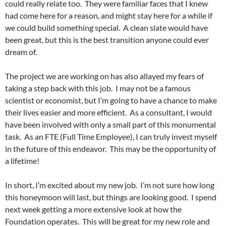
could really relate too. They were familiar faces that I knew
had come here for a reason, and might stay here for a while if
we could build something special. A clean slate would have
been great, but this is the best transition anyone could ever
dream of.
The project we are working on has also allayed my fears of
taking a step back with this job. I may not be a famous
scientist or economist, but I’m going to have a chance to make
their lives easier and more efficient. As a consultant, I would
have been involved with only a small part of this monumental
task. As an FTE (Full Time Employee), I can truly invest myself
in the future of this endeavor. This may be the opportunity of
a lifetime!
In short, I’m excited about my new job. I’m not sure how long
this honeymoon will last, but things are looking good. I spend
next week getting a more extensive look at how the
Foundation operates. This will be great for my new role and