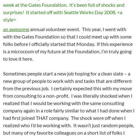
an awesome
annual volunteer event. This year, I went with
with the Gates Foundation so that I could meet up with some
folks before I officially started that Monday. If this experience
is a microcosm of my future at the Foundation, I’m truly going
to love it here.
Sometimes people start a new job hoping for a clean slate – a
new group of people to work with and tasks that are different
from the previous job. I certainly expected this with my move
from consulting to a non-profit. I was literally shocked when I
realized that I would be working with the same consulting
company again in a role fairly similar to what I had done when I
had first joined THAT company. The shock wore off when I
realized who I’d be working with. It wasn’t just random people,
but many of my favorite colleagues on a short list of folks I